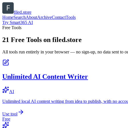
filed.store
Home
Search
About
Archive
Contact
Tools
Try Smart365 AI
Free Tools
21
Free Tools on
filed.store
All tools run entirely in your browser — no sign-up, no data sent to ou
Unlimited AI Content Writer
AI
Unlimited local AI content writing from idea to publish, with no acco
Use tool
Free