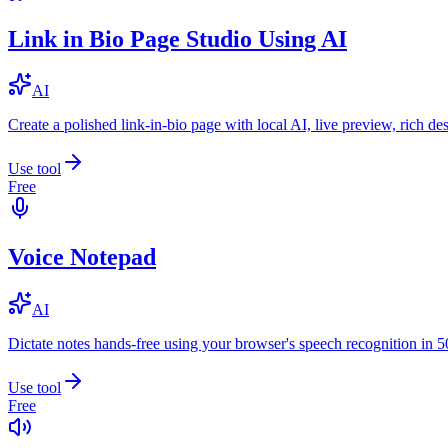
Link in Bio Page Studio Using AI
AI
Create a polished link-in-bio page with local AI, live preview, rich 
Use tool
Free
Voice Notepad
AI
Dictate notes hands-free using your browser's speech recognition in 
Use tool
Free