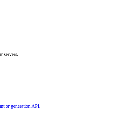
r servers.
unt or generation API.