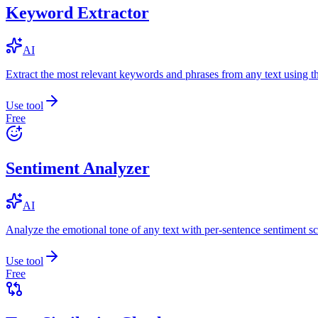
Keyword Extractor
AI
Extract the most relevant keywords and phrases from any text using
Use tool
Free
Sentiment Analyzer
AI
Analyze the emotional tone of any text with per-sentence sentiment sc
Use tool
Free