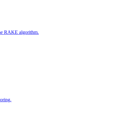
 the RAKE algorithm.
oring.