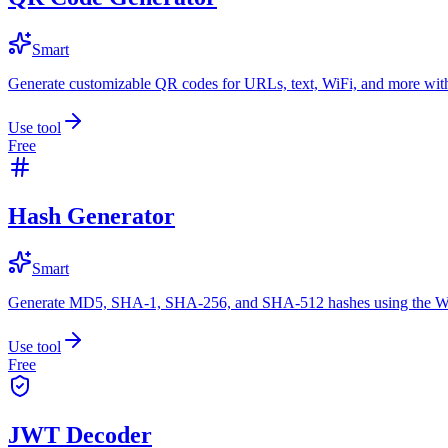
Smart
Generate customizable QR codes for URLs, text, WiFi, and more with
Use tool
Free
Hash Generator
Smart
Generate MD5, SHA-1, SHA-256, and SHA-512 hashes using the W
Use tool
Free
JWT Decoder