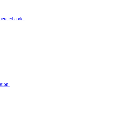
nerated code.
tion.