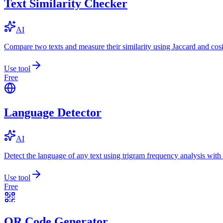
Text Similarity Checker
AI
Compare two texts and measure their similarity using Jaccard and cos
Use tool
Free
Language Detector
AI
Detect the language of any text using trigram frequency analysis with
Use tool
Free
QR Code Generator