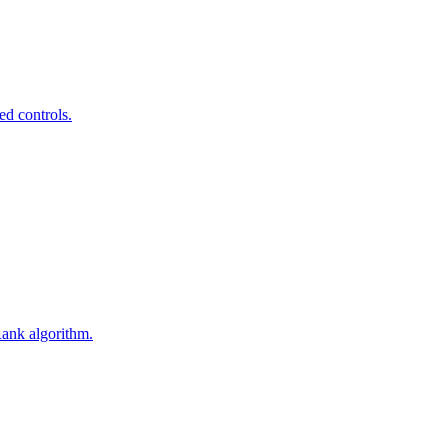
ed controls.
Rank algorithm.