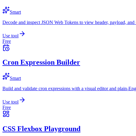
Smart
Decode and inspect JSON Web Tokens to view header, payload, and e
Use tool
Free
Cron Expression Builder
Smart
Build and validate cron expressions with a visual editor and plain-Eng
Use tool
Free
CSS Flexbox Playground