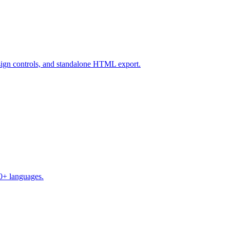
design controls, and standalone HTML export.
50+ languages.