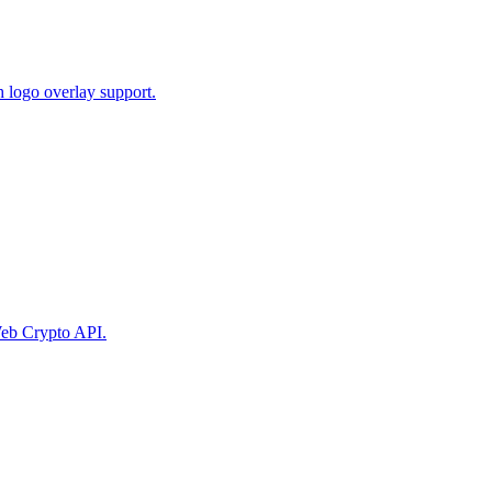
 logo overlay support.
eb Crypto API.