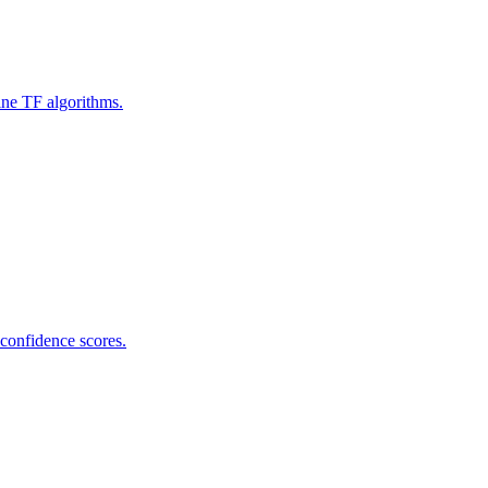
ine TF algorithms.
 confidence scores.