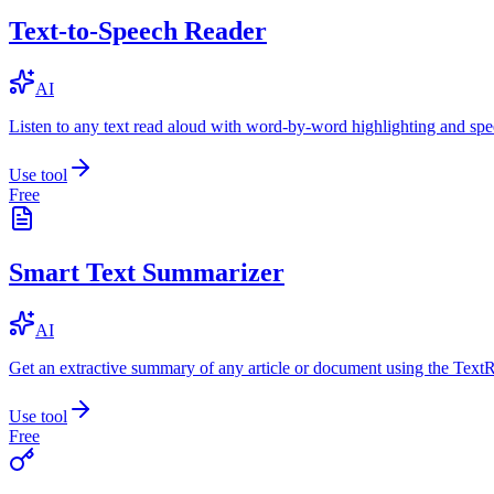
Text-to-Speech Reader
AI
Listen to any text read aloud with word-by-word highlighting and spe
Use tool
Free
Smart Text Summarizer
AI
Get an extractive summary of any article or document using the Text
Use tool
Free