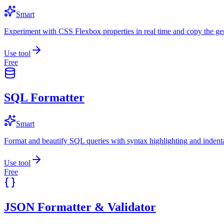
Smart
Experiment with CSS Flexbox properties in real time and copy the ge
Use tool
Free
SQL Formatter
Smart
Format and beautify SQL queries with syntax highlighting and indenta
Use tool
Free
JSON Formatter & Validator