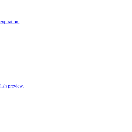
xpiration.
lish preview.