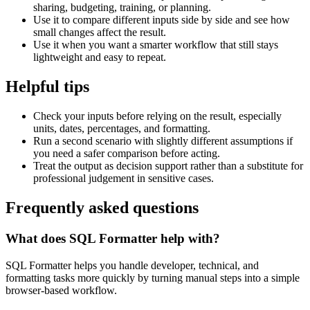
sharing, budgeting, training, or planning.
Use it to compare different inputs side by side and see how
small changes affect the result.
Use it when you want a smarter workflow that still stays
lightweight and easy to repeat.
Helpful tips
Check your inputs before relying on the result, especially
units, dates, percentages, and formatting.
Run a second scenario with slightly different assumptions if
you need a safer comparison before acting.
Treat the output as decision support rather than a substitute for
professional judgement in sensitive cases.
Frequently asked questions
What does SQL Formatter help with?
SQL Formatter helps you handle developer, technical, and
formatting tasks more quickly by turning manual steps into a simple
browser-based workflow.