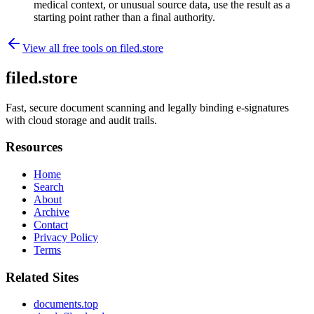
medical context, or unusual source data, use the result as a
starting point rather than a final authority.
View all free tools on
filed.store
filed.store
Fast, secure document scanning and legally binding e-signatures
with cloud storage and audit trails.
Resources
Home
Search
About
Archive
Contact
Privacy Policy
Terms
Related Sites
documents.top