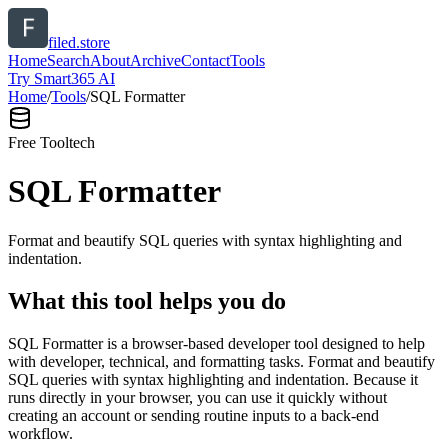
filed.store
Home
Search
About
Archive
Contact
Tools
Try Smart365 AI
Home
/
Tools
/
SQL Formatter
Free Tool
tech
SQL Formatter
Format and beautify SQL queries with syntax highlighting and
indentation.
What this tool helps you do
SQL Formatter is a browser-based developer tool designed to help
with developer, technical, and formatting tasks. Format and beautify
SQL queries with syntax highlighting and indentation. Because it
runs directly in your browser, you can use it quickly without
creating an account or sending routine inputs to a back-end
workflow.