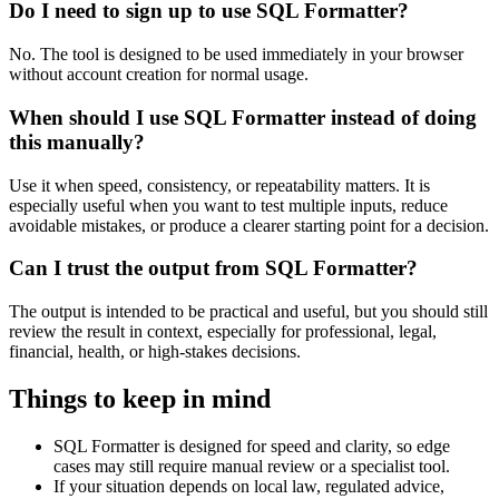
Do I need to sign up to use SQL Formatter?
No. The tool is designed to be used immediately in your browser
without account creation for normal usage.
When should I use SQL Formatter instead of doing
this manually?
Use it when speed, consistency, or repeatability matters. It is
especially useful when you want to test multiple inputs, reduce
avoidable mistakes, or produce a clearer starting point for a decision.
Can I trust the output from SQL Formatter?
The output is intended to be practical and useful, but you should still
review the result in context, especially for professional, legal,
financial, health, or high-stakes decisions.
Things to keep in mind
SQL Formatter is designed for speed and clarity, so edge
cases may still require manual review or a specialist tool.
If your situation depends on local law, regulated advice,