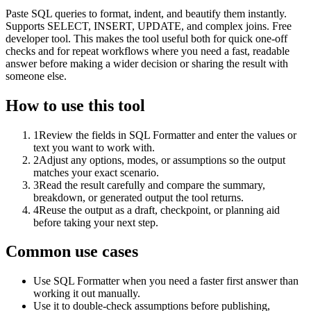
Paste SQL queries to format, indent, and beautify them instantly.
Supports SELECT, INSERT, UPDATE, and complex joins. Free
developer tool. This makes the tool useful both for quick one-off
checks and for repeat workflows where you need a fast, readable
answer before making a wider decision or sharing the result with
someone else.
How to use this tool
1
Review the fields in SQL Formatter and enter the values or
text you want to work with.
2
Adjust any options, modes, or assumptions so the output
matches your exact scenario.
3
Read the result carefully and compare the summary,
breakdown, or generated output the tool returns.
4
Reuse the output as a draft, checkpoint, or planning aid
before taking your next step.
Common use cases
Use SQL Formatter when you need a faster first answer than
working it out manually.
Use it to double-check assumptions before publishing,