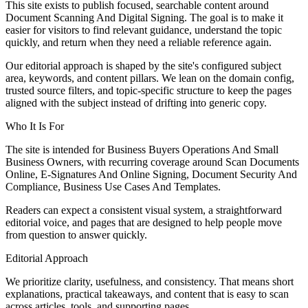
This site exists to publish focused, searchable content around
Document Scanning And Digital Signing. The goal is to make it
easier for visitors to find relevant guidance, understand the topic
quickly, and return when they need a reliable reference again.
Our editorial approach is shaped by the site's configured subject
area, keywords, and content pillars. We lean on the domain config,
trusted source filters, and topic-specific structure to keep the pages
aligned with the subject instead of drifting into generic copy.
Who It Is For
The site is intended for Business Buyers Operations And Small
Business Owners, with recurring coverage around Scan Documents
Online, E-Signatures And Online Signing, Document Security And
Compliance, Business Use Cases And Templates.
Readers can expect a consistent visual system, a straightforward
editorial voice, and pages that are designed to help people move
from question to answer quickly.
Editorial Approach
We prioritize clarity, usefulness, and consistency. That means short
explanations, practical takeaways, and content that is easy to scan
across articles, tools, and supporting pages.