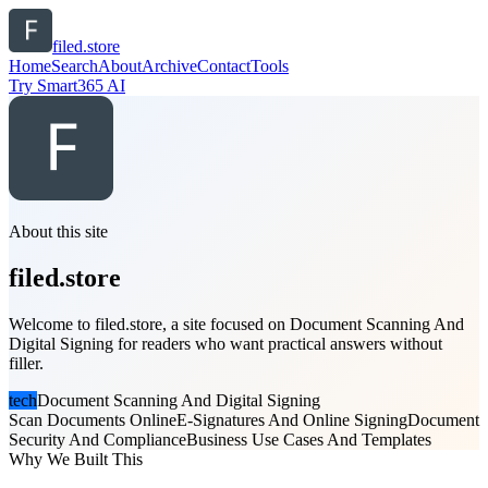
filed.store
Home
Search
About
Archive
Contact
Tools
Try Smart365 AI
About this site
filed.store
Welcome to filed.store, a site focused on Document Scanning And
Digital Signing for readers who want practical answers without
filler.
tech
Document Scanning And Digital Signing
Scan Documents Online
E-Signatures And Online Signing
Document
Security And Compliance
Business Use Cases And Templates
Why We Built This