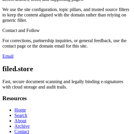
We use the site configuration, topic pillars, and trusted source filters
to keep the content aligned with the domain rather than relying on
generic filler.
Contact and Follow
For corrections, partnership inquiries, or general feedback, use the
contact page or the domain email for this site.
Email
filed.store
Fast, secure document scanning and legally binding e-signatures
with cloud storage and audit trails.
Resources
Home
Search
About
Archive
Contact