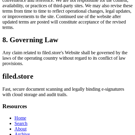
convenience and reference. We are not responsible for the content,
availability, or practices of third-party sites. We may also revise these
terms from time to time to reflect operational changes, legal updates,
or improvements to the site. Continued use of the website after
updated terms are posted will constitute acceptance of the revised
terms.
8. Governing Law
Any claim related to
filed.store
's Website shall be governed by the
laws of the operating country without regard to its conflict of law
provisions.
filed.store
Fast, secure document scanning and legally binding e-signatures
with cloud storage and audit trails.
Resources
Home
Search
About
Archive