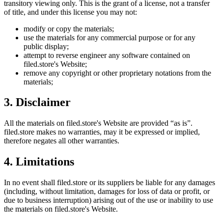
transitory viewing only. This is the grant of a license, not a transfer
of title, and under this license you may not:
modify or copy the materials;
use the materials for any commercial purpose or for any
public display;
attempt to reverse engineer any software contained on
filed.store
's Website;
remove any copyright or other proprietary notations from the
materials;
3. Disclaimer
All the materials on
filed.store
's Website are provided “as is”.
filed.store
makes no warranties, may it be expressed or implied,
therefore negates all other warranties.
4. Limitations
In no event shall
filed.store
or its suppliers be liable for any damages
(including, without limitation, damages for loss of data or profit, or
due to business interruption) arising out of the use or inability to use
the materials on
filed.store
's Website.