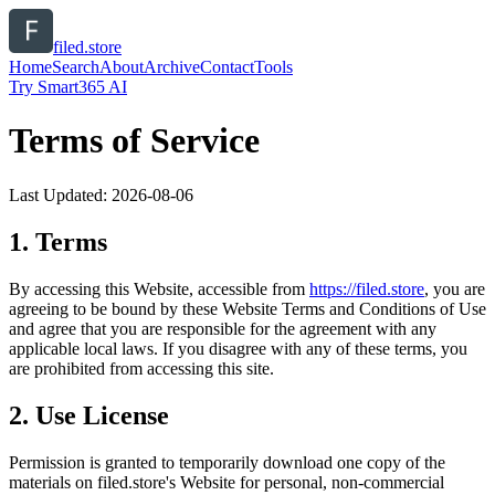
filed.store
Home
Search
About
Archive
Contact
Tools
Try Smart365 AI
Terms of Service
Last Updated:
2026-08-06
1. Terms
By accessing this Website, accessible from
https://
filed.store
, you are
agreeing to be bound by these Website Terms and Conditions of Use
and agree that you are responsible for the agreement with any
applicable local laws. If you disagree with any of these terms, you
are prohibited from accessing this site.
2. Use License
Permission is granted to temporarily download one copy of the
materials on
filed.store
's Website for personal, non-commercial