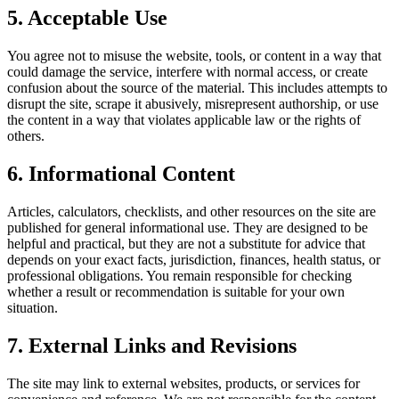
5. Acceptable Use
You agree not to misuse the website, tools, or content in a way that
could damage the service, interfere with normal access, or create
confusion about the source of the material. This includes attempts to
disrupt the site, scrape it abusively, misrepresent authorship, or use
the content in a way that violates applicable law or the rights of
others.
6. Informational Content
Articles, calculators, checklists, and other resources on the site are
published for general informational use. They are designed to be
helpful and practical, but they are not a substitute for advice that
depends on your exact facts, jurisdiction, finances, health status, or
professional obligations. You remain responsible for checking
whether a result or recommendation is suitable for your own
situation.
7. External Links and Revisions
The site may link to external websites, products, or services for