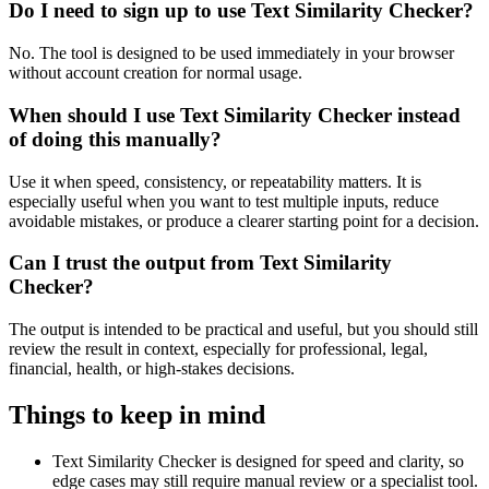
Do I need to sign up to use Text Similarity Checker?
No. The tool is designed to be used immediately in your browser
without account creation for normal usage.
When should I use Text Similarity Checker instead
of doing this manually?
Use it when speed, consistency, or repeatability matters. It is
especially useful when you want to test multiple inputs, reduce
avoidable mistakes, or produce a clearer starting point for a decision.
Can I trust the output from Text Similarity
Checker?
The output is intended to be practical and useful, but you should still
review the result in context, especially for professional, legal,
financial, health, or high-stakes decisions.
Things to keep in mind
Text Similarity Checker is designed for speed and clarity, so
edge cases may still require manual review or a specialist tool.