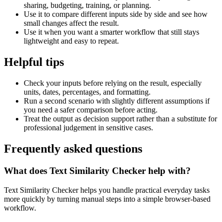
sharing, budgeting, training, or planning.
Use it to compare different inputs side by side and see how
small changes affect the result.
Use it when you want a smarter workflow that still stays
lightweight and easy to repeat.
Helpful tips
Check your inputs before relying on the result, especially
units, dates, percentages, and formatting.
Run a second scenario with slightly different assumptions if
you need a safer comparison before acting.
Treat the output as decision support rather than a substitute for
professional judgement in sensitive cases.
Frequently asked questions
What does Text Similarity Checker help with?
Text Similarity Checker helps you handle practical everyday tasks
more quickly by turning manual steps into a simple browser-based
workflow.