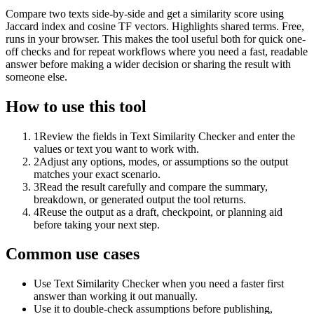
Compare two texts side-by-side and get a similarity score using
Jaccard index and cosine TF vectors. Highlights shared terms. Free,
runs in your browser. This makes the tool useful both for quick one-
off checks and for repeat workflows where you need a fast, readable
answer before making a wider decision or sharing the result with
someone else.
How to use this tool
1
Review the fields in Text Similarity Checker and enter the
values or text you want to work with.
2
Adjust any options, modes, or assumptions so the output
matches your exact scenario.
3
Read the result carefully and compare the summary,
breakdown, or generated output the tool returns.
4
Reuse the output as a draft, checkpoint, or planning aid
before taking your next step.
Common use cases
Use Text Similarity Checker when you need a faster first
answer than working it out manually.
Use it to double-check assumptions before publishing,