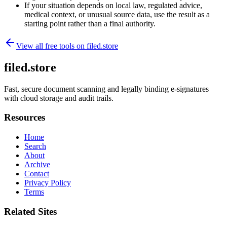
If your situation depends on local law, regulated advice,
medical context, or unusual source data, use the result as a
starting point rather than a final authority.
View all free tools on
filed.store
filed.store
Fast, secure document scanning and legally binding e-signatures
with cloud storage and audit trails.
Resources
Home
Search
About
Archive
Contact
Privacy Policy
Terms
Related Sites