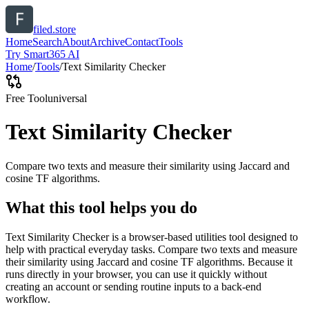
filed.store
Home
Search
About
Archive
Contact
Tools
Try Smart365 AI
Home
/
Tools
/
Text Similarity Checker
Free Tool
universal
Text Similarity Checker
Compare two texts and measure their similarity using Jaccard and
cosine TF algorithms.
What this tool helps you do
Text Similarity Checker is a browser-based utilities tool designed to
help with practical everyday tasks. Compare two texts and measure
their similarity using Jaccard and cosine TF algorithms. Because it
runs directly in your browser, you can use it quickly without
creating an account or sending routine inputs to a back-end
workflow.